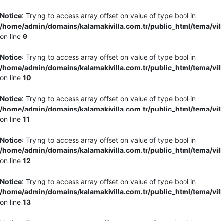
Notice
: Trying to access array offset on value of type bool in
/home/admin/domains/kalamakivilla.com.tr/public_html/tema/vil
on line
9
Notice
: Trying to access array offset on value of type bool in
/home/admin/domains/kalamakivilla.com.tr/public_html/tema/vil
on line
10
Notice
: Trying to access array offset on value of type bool in
/home/admin/domains/kalamakivilla.com.tr/public_html/tema/vil
on line
11
Notice
: Trying to access array offset on value of type bool in
/home/admin/domains/kalamakivilla.com.tr/public_html/tema/vil
on line
12
Notice
: Trying to access array offset on value of type bool in
/home/admin/domains/kalamakivilla.com.tr/public_html/tema/vil
on line
13