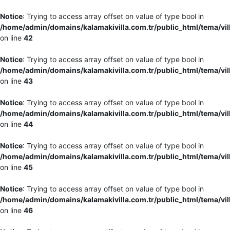
Notice
: Trying to access array offset on value of type bool in
/home/admin/domains/kalamakivilla.com.tr/public_html/tema/vil
on line
42
Notice
: Trying to access array offset on value of type bool in
/home/admin/domains/kalamakivilla.com.tr/public_html/tema/vil
on line
43
Notice
: Trying to access array offset on value of type bool in
/home/admin/domains/kalamakivilla.com.tr/public_html/tema/vil
on line
44
Notice
: Trying to access array offset on value of type bool in
/home/admin/domains/kalamakivilla.com.tr/public_html/tema/vil
on line
45
Notice
: Trying to access array offset on value of type bool in
/home/admin/domains/kalamakivilla.com.tr/public_html/tema/vil
on line
46