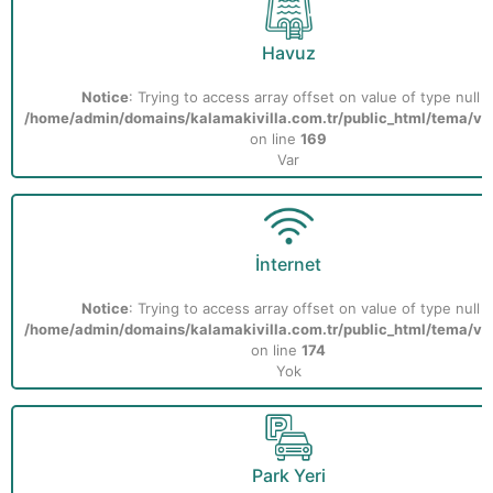
Havuz
Notice
: Trying to access array offset on value of type null i
/home/admin/domains/kalamakivilla.com.tr/public_html/tema/vill
on line
169
Var
İnternet
Notice
: Trying to access array offset on value of type null i
/home/admin/domains/kalamakivilla.com.tr/public_html/tema/vill
on line
174
Yok
Park Yeri