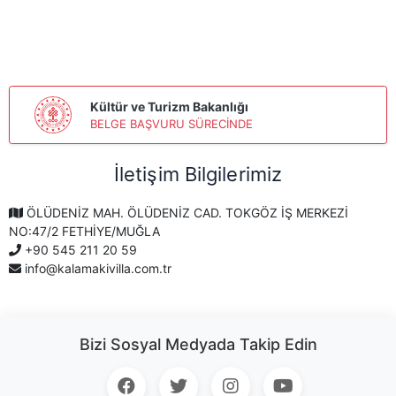
Kültür ve Turizm Bakanlığı
BELGE BAŞVURU SÜRECİNDE
İletişim Bilgilerimiz
ÖLÜDENİZ MAH. ÖLÜDENİZ CAD. TOKGÖZ İŞ MERKEZİ
NO:47/2 FETHİYE/MUĞLA
+90 545 211 20 59
info@kalamakivilla.com.tr
Bizi Sosyal Medyada Takip Edin