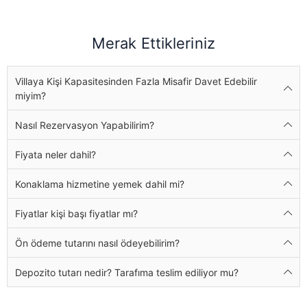
Merak Ettikleriniz
Villaya Kişi Kapasitesinden Fazla Misafir Davet Edebilir
miyim?
Nasıl Rezervasyon Yapabilirim?
Fiyata neler dahil?
Konaklama hizmetine yemek dahil mi?
Fiyatlar kişi başı fiyatlar mı?
Ön ödeme tutarını nasıl ödeyebilirim?
Depozito tutarı nedir? Tarafıma teslim ediliyor mu?