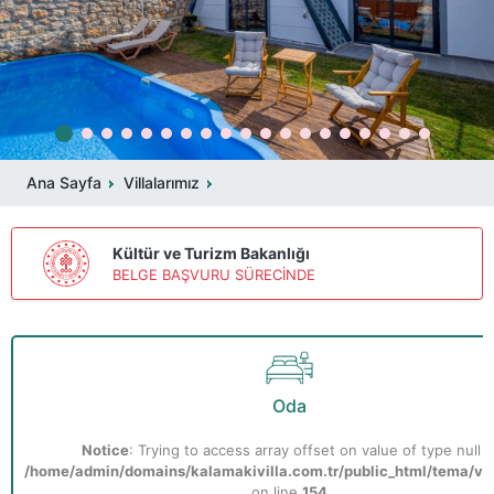
Ana Sayfa
Villalarımız
Kültür ve Turizm Bakanlığı
BELGE BAŞVURU SÜRECİNDE
Oda
Notice
: Trying to access array offset on value of type null i
/home/admin/domains/kalamakivilla.com.tr/public_html/tema/vill
on line
154