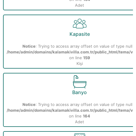
Adet
Kapasite
Notice
: Trying to access array offset on value of type null i
/home/admin/domains/kalamakivilla.com.tr/public_html/tema/vill
on line
159
Kişi
Banyo
Notice
: Trying to access array offset on value of type null i
/home/admin/domains/kalamakivilla.com.tr/public_html/tema/vill
on line
164
Adet