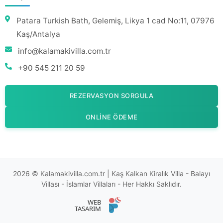
Patara Turkish Bath, Gelemiş, Likya 1 cad No:11, 07976
Kaş/Antalya
info@kalamakivilla.com.tr
+90 545 211 20 59
REZERVASYON SORGULA
ONLINE ÖDEME
2026 © Kalamakivilla.com.tr | Kaş Kalkan Kiralık Villa - Balayı
Villası - İslamlar Villaları - Her Hakkı Saklıdır.