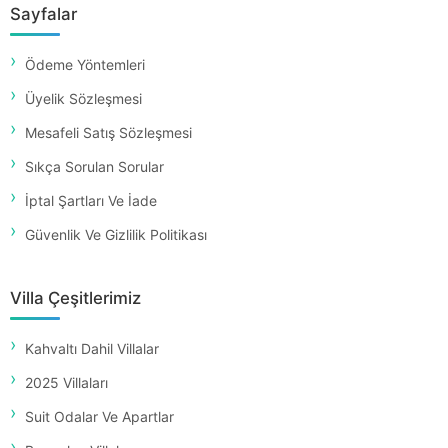
Sayfalar
Ödeme Yöntemleri
Üyelik Sözleşmesi
Mesafeli Satış Sözleşmesi
Sıkça Sorulan Sorular
İptal Şartları Ve İade
Güvenlik Ve Gizlilik Politikası
Villa Çeşitlerimiz
Kahvaltı Dahil Villalar
2025 Villaları
Suit Odalar Ve Apartlar