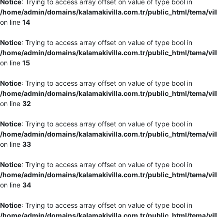
Notice
: Trying to access array offset on value of type bool in
/home/admin/domains/kalamakivilla.com.tr/public_html/tema/vil
on line
14
Notice
: Trying to access array offset on value of type bool in
/home/admin/domains/kalamakivilla.com.tr/public_html/tema/vil
on line
15
Notice
: Trying to access array offset on value of type bool in
/home/admin/domains/kalamakivilla.com.tr/public_html/tema/vil
on line
32
Notice
: Trying to access array offset on value of type bool in
/home/admin/domains/kalamakivilla.com.tr/public_html/tema/vil
on line
33
Notice
: Trying to access array offset on value of type bool in
/home/admin/domains/kalamakivilla.com.tr/public_html/tema/vil
on line
34
Notice
: Trying to access array offset on value of type bool in
/home/admin/domains/kalamakivilla.com.tr/public_html/tema/vil