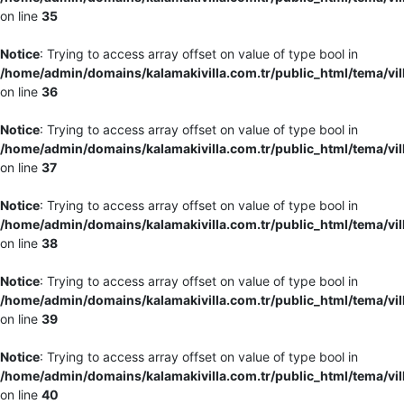
on line
35
Notice
: Trying to access array offset on value of type bool in
/home/admin/domains/kalamakivilla.com.tr/public_html/tema/vil
on line
36
Notice
: Trying to access array offset on value of type bool in
/home/admin/domains/kalamakivilla.com.tr/public_html/tema/vil
on line
37
Notice
: Trying to access array offset on value of type bool in
/home/admin/domains/kalamakivilla.com.tr/public_html/tema/vil
on line
38
Notice
: Trying to access array offset on value of type bool in
/home/admin/domains/kalamakivilla.com.tr/public_html/tema/vil
on line
39
Notice
: Trying to access array offset on value of type bool in
/home/admin/domains/kalamakivilla.com.tr/public_html/tema/vil
on line
40