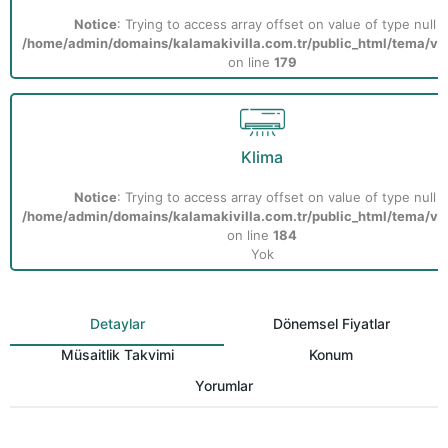
Notice
: Trying to access array offset on value of type null i
/home/admin/domains/kalamakivilla.com.tr/public_html/tema/vill
on line
179
Klima
Notice
: Trying to access array offset on value of type null i
/home/admin/domains/kalamakivilla.com.tr/public_html/tema/vill
on line
184
Yok
Detaylar
Dönemsel Fiyatlar
Müsaitlik Takvimi
Konum
Yorumlar