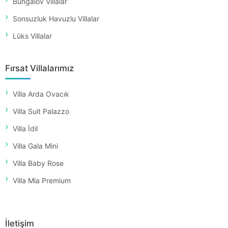
Bungalov Villalar
Sonsuzluk Havuzlu Villalar
Lüks Villalar
Fırsat Villalarımız
Villa Arda Ovacık
Villa Suit Palazzo
Villa İdil
Villa Gala Mini
Villa Baby Rose
Villa Mia Premium
İletişim