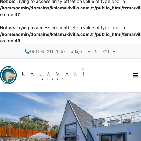
Notice
: Trying to access array offset on value of type bool in
/home/admin/domains/kalamakivilla.com.tr/public_html/tema/vil
on line
47
Notice
: Trying to access array offset on value of type bool in
/home/admin/domains/kalamakivilla.com.tr/public_html/tema/vil
on line
48
+90 545 211 20 59