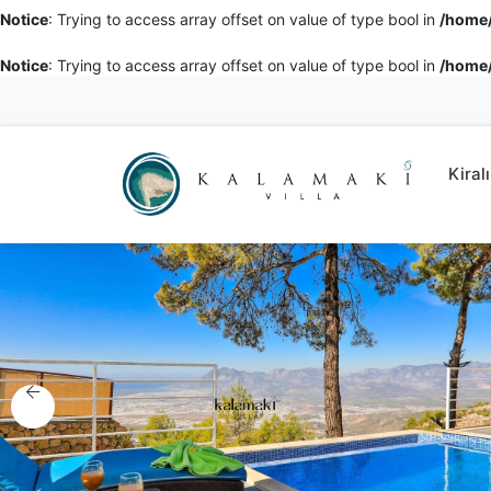
Notice
: Trying to access array offset on value of type bool in
/home/
Notice
: Trying to access array offset on value of type bool in
/home/
Kiralı