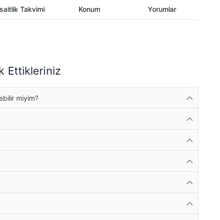
aitlik Takvimi
Konum
Yorumlar
 Ettikleriniz
ebilir miyim?