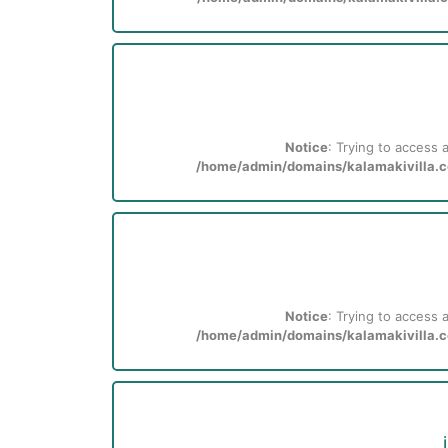
Notice
: Trying to access a
/home/admin/domains/kalamakivilla.co
Notice
: Trying to access a
/home/admin/domains/kalamakivilla.co