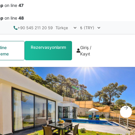
hp
on line
47
hp
on line
48
+90 545 211 20 59
Rezervasyonlarım
line
Giriş /
eme
Kayıt