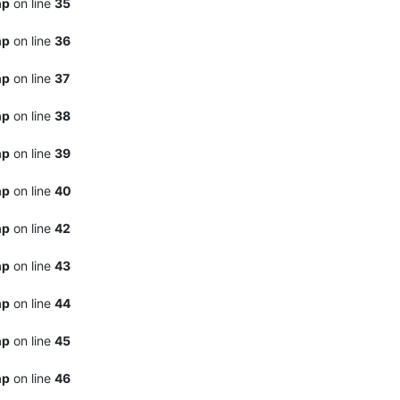
hp
on line
35
hp
on line
36
hp
on line
37
hp
on line
38
hp
on line
39
hp
on line
40
hp
on line
42
hp
on line
43
hp
on line
44
hp
on line
45
hp
on line
46