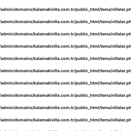
admin/domains/kalamakivilla.com.tr/public_html/tema/villalar.p
admin/domains/kalamakivilla.com.tr/public_html/tema/villalar.p
admin/domains/kalamakivilla.com.tr/public_html/tema/villalar.p
admin/domains/kalamakivilla.com.tr/public_html/tema/villalar.p
admin/domains/kalamakivilla.com.tr/public_html/tema/villalar.p
admin/domains/kalamakivilla.com.tr/public_html/tema/villalar.p
admin/domains/kalamakivilla.com.tr/public_html/tema/villalar.p
admin/domains/kalamakivilla.com.tr/public_html/tema/villalar.p
admin/domains/kalamakivilla.com.tr/public_html/tema/villalar.p
admin/domains/kalamakivilla.com.tr/public_html/tema/villalar.p