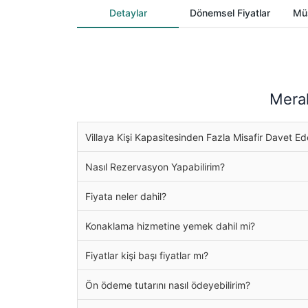
Detaylar
Dönemsel Fiyatlar
Müs
Merak
Villaya Kişi Kapasitesinden Fazla Misafir Davet Ed
Nasıl Rezervasyon Yapabilirim?
Fiyata neler dahil?
Konaklama hizmetine yemek dahil mi?
Fiyatlar kişi başı fiyatlar mı?
Ön ödeme tutarını nasıl ödeyebilirim?