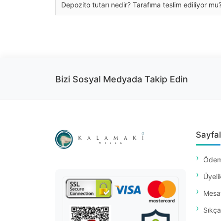
Depozito tutarı nedir? Tarafıma teslim ediliyor mu
Bizi Sosyal Medyada Takip Edin
Sayfal
Ödem
Üyeli
Mesaf
Sıkça