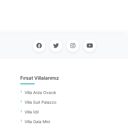
Fırsat Villalarımız
Villa Arda Ovacık
Villa Suit Palazzo
Villa İdil
Villa Gala Mini