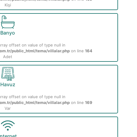
Kişi
Banyo
rray offset on value of type null in
m.tr/public_html/tema/villalar.php
on line
164
Adet
Havuz
rray offset on value of type null in
m.tr/public_html/tema/villalar.php
on line
169
Var
İnternet