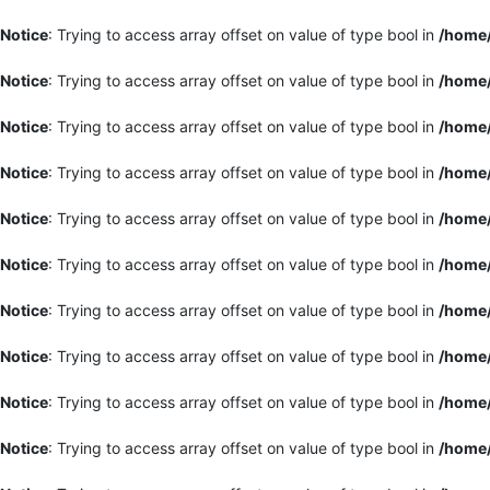
Notice
: Trying to access array offset on value of type bool in
/home/
Notice
: Trying to access array offset on value of type bool in
/home/
Notice
: Trying to access array offset on value of type bool in
/home/
Notice
: Trying to access array offset on value of type bool in
/home/
Notice
: Trying to access array offset on value of type bool in
/home/
Notice
: Trying to access array offset on value of type bool in
/home/
Notice
: Trying to access array offset on value of type bool in
/home/
Notice
: Trying to access array offset on value of type bool in
/home/
Notice
: Trying to access array offset on value of type bool in
/home/
Notice
: Trying to access array offset on value of type bool in
/home/