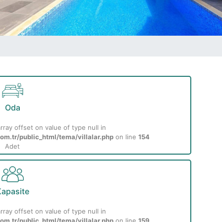
Oda
rray offset on value of type null in
m.tr/public_html/tema/villalar.php
on line
154
Adet
apasite
rray offset on value of type null in
m.tr/public_html/tema/villalar.php
on line
159