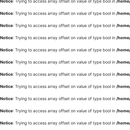
Notice
: Trying to access array offset on value of type bool in
/home/
Notice
: Trying to access array offset on value of type bool in
/home/
Notice
: Trying to access array offset on value of type bool in
/home/
Notice
: Trying to access array offset on value of type bool in
/home/
Notice
: Trying to access array offset on value of type bool in
/home/
Notice
: Trying to access array offset on value of type bool in
/home/
Notice
: Trying to access array offset on value of type bool in
/home/
Notice
: Trying to access array offset on value of type bool in
/home/
Notice
: Trying to access array offset on value of type bool in
/home/
Notice
: Trying to access array offset on value of type bool in
/home/
Notice
: Trying to access array offset on value of type bool in
/home/