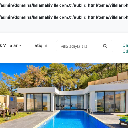
admin/domains/kalamakivilla.com.tr/public_html/tema/villalar.p
admin/domains/kalamakivilla.com.tr/public_html/tema/villalar.p
k Villalar
İletişim
On
Öd