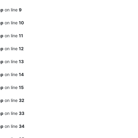
hp
on line
9
hp
on line
10
hp
on line
11
hp
on line
12
hp
on line
13
hp
on line
14
hp
on line
15
hp
on line
32
hp
on line
33
hp
on line
34