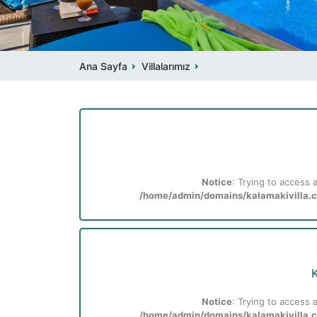
Ana Sayfa
Villalarımız
Notice
: Trying to access a
/home/admin/domains/kalamakivilla.co
K
Notice
: Trying to access a
/home/admin/domains/kalamakivilla.co