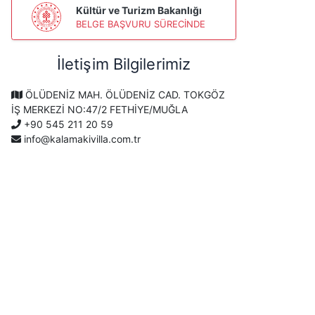
Kültür ve Turizm Bakanlığı
BELGE BAŞVURU SÜRECİNDE
İletişim Bilgilerimiz
ÖLÜDENİZ MAH. ÖLÜDENİZ CAD. TOKGÖZ
İŞ MERKEZİ NO:47/2 FETHİYE/MUĞLA
+90 545 211 20 59
info@kalamakivilla.com.tr