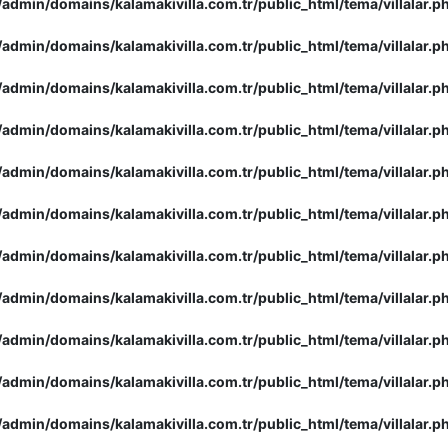
admin/domains/kalamakivilla.com.tr/public_html/tema/villalar.p
admin/domains/kalamakivilla.com.tr/public_html/tema/villalar.p
admin/domains/kalamakivilla.com.tr/public_html/tema/villalar.p
admin/domains/kalamakivilla.com.tr/public_html/tema/villalar.p
admin/domains/kalamakivilla.com.tr/public_html/tema/villalar.p
admin/domains/kalamakivilla.com.tr/public_html/tema/villalar.p
admin/domains/kalamakivilla.com.tr/public_html/tema/villalar.p
admin/domains/kalamakivilla.com.tr/public_html/tema/villalar.p
admin/domains/kalamakivilla.com.tr/public_html/tema/villalar.p
admin/domains/kalamakivilla.com.tr/public_html/tema/villalar.p
admin/domains/kalamakivilla.com.tr/public_html/tema/villalar.p