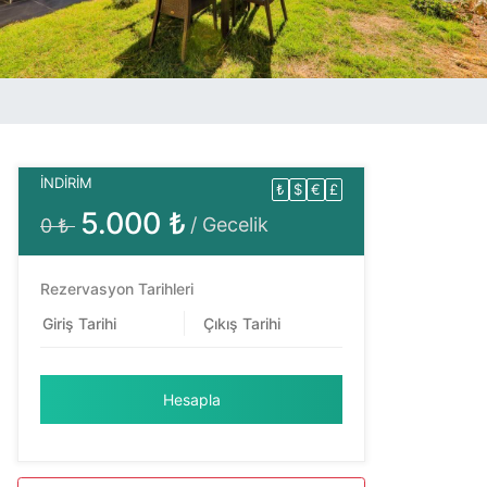
İNDİRİM
₺
$
€
£
5.000 ₺
/ Gecelik
0 ₺
Rezervasyon Tarihleri
Hesapla