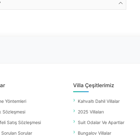
?
ar
Villa Çeşitlerimiz
e Yöntemleri
Kahvaltı Dahil Villalar
k Sözleşmesi
2025 Villaları
eli Satış Sözleşmesi
Suit Odalar Ve Apartlar
 Sorulan Sorular
Bungalov Villalar