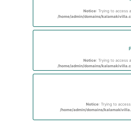
Notice
: Trying to access a
/home/admin/domains/kalamakivilla.co
P
Notice
: Trying to access a
/home/admin/domains/kalamakivilla.co
Notice
: Trying to access
/home/admin/domains/kalamakivilla.c