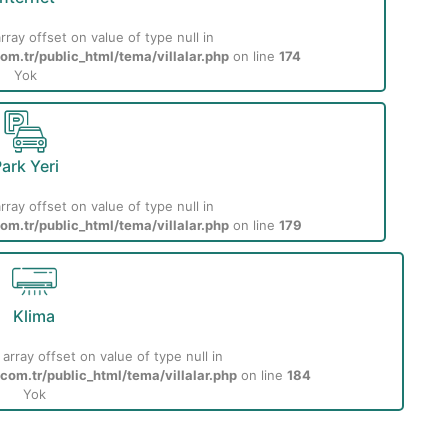
rray offset on value of type null in
m.tr/public_html/tema/villalar.php
on line
174
Yok
ark Yeri
rray offset on value of type null in
m.tr/public_html/tema/villalar.php
on line
179
Klima
 array offset on value of type null in
om.tr/public_html/tema/villalar.php
on line
184
Yok