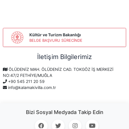
Kültür ve Turizm Bakanlığı
BELGE BAŞVURU SÜRECİNDE
İletişim Bilgilerimiz
ÖLÜDENİZ MAH. ÖLÜDENİZ CAD. TOKGÖZ İŞ MERKEZİ
NO:47/2 FETHİYE/MUĞLA
+90 545 211 20 59
info@kalamakivilla.com.tr
Bizi Sosyal Medyada Takip Edin