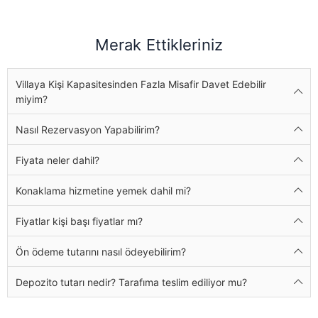
Merak Ettikleriniz
Villaya Kişi Kapasitesinden Fazla Misafir Davet Edebilir
miyim?
Nasıl Rezervasyon Yapabilirim?
Fiyata neler dahil?
Konaklama hizmetine yemek dahil mi?
Fiyatlar kişi başı fiyatlar mı?
Ön ödeme tutarını nasıl ödeyebilirim?
Depozito tutarı nedir? Tarafıma teslim ediliyor mu?