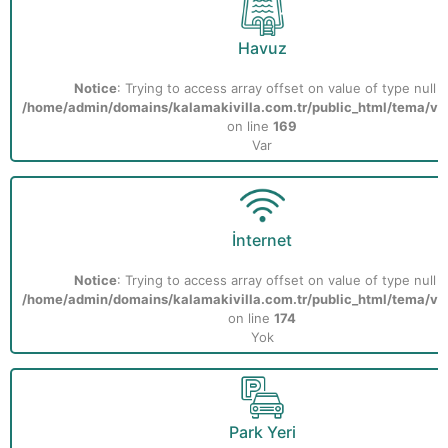
Havuz
Notice
: Trying to access array offset on value of type null i
/home/admin/domains/kalamakivilla.com.tr/public_html/tema/vill
on line
169
Var
İnternet
Notice
: Trying to access array offset on value of type null i
/home/admin/domains/kalamakivilla.com.tr/public_html/tema/vill
on line
174
Yok
Park Yeri