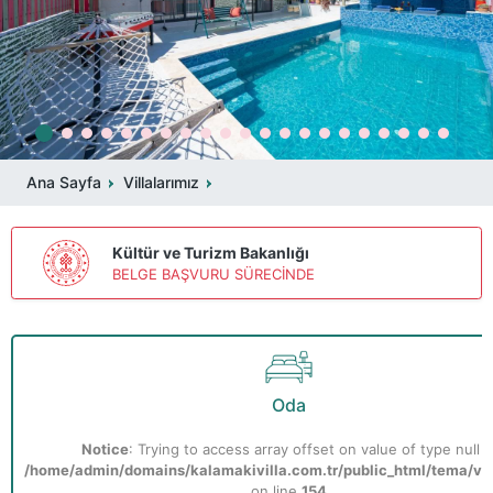
Ana Sayfa
Villalarımız
Kültür ve Turizm Bakanlığı
BELGE BAŞVURU SÜRECİNDE
Oda
Notice
: Trying to access array offset on value of type null i
/home/admin/domains/kalamakivilla.com.tr/public_html/tema/vill
on line
154