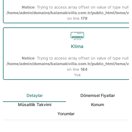
Notice
: Trying to access array offset on value of type null i
/home/admin/domains/kalamakivilla.com.tr/public_html/tema/vill
on line
179
Klima
Notice
: Trying to access array offset on value of type null i
/home/admin/domains/kalamakivilla.com.tr/public_html/tema/vill
on line
184
Yok
Detaylar
Dönemsel Fiyatlar
Müsaitlik Takvimi
Konum
Yorumlar