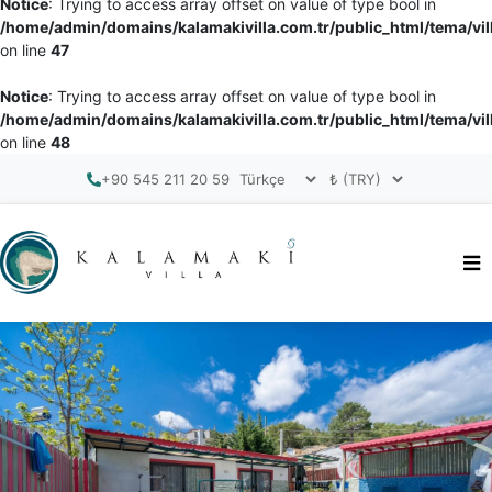
Notice
: Trying to access array offset on value of type bool in
/home/admin/domains/kalamakivilla.com.tr/public_html/tema/vil
on line
47
Notice
: Trying to access array offset on value of type bool in
/home/admin/domains/kalamakivilla.com.tr/public_html/tema/vil
on line
48
+90 545 211 20 59