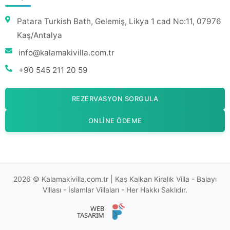
Patara Turkish Bath, Gelemiş, Likya 1 cad No:11, 07976
Kaş/Antalya
info@kalamakivilla.com.tr
+90 545 211 20 59
REZERVASYON SORGULA
ONLINE ÖDEME
2026 © Kalamakivilla.com.tr | Kaş Kalkan Kiralık Villa - Balayı
Villası - İslamlar Villaları - Her Hakkı Saklıdır.