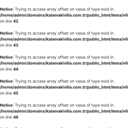
Notice
: Trying to access array offset on value of type bool in
/home/admin/domains/kalamakivilla.com.tr/public_html/tema/vil
on line
42
Notice
: Trying to access array offset on value of type bool in
/home/admin/domains/kalamakivilla.com.tr/public_html/tema/vil
on line
43
Notice
: Trying to access array offset on value of type bool in
/home/admin/domains/kalamakivilla.com.tr/public_html/tema/vil
on line
44
Notice
: Trying to access array offset on value of type bool in
/home/admin/domains/kalamakivilla.com.tr/public_html/tema/vil
on line
45
Notice
: Trying to access array offset on value of type bool in
/home/admin/domains/kalamakivilla.com.tr/public_html/tema/vil
on line
46