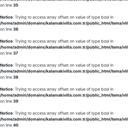
on line
35
Notice
: Trying to access array offset on value of type bool in
/home/admin/domains/kalamakivilla.com.tr/public_html/tema/vil
on line
36
Notice
: Trying to access array offset on value of type bool in
/home/admin/domains/kalamakivilla.com.tr/public_html/tema/vil
on line
37
Notice
: Trying to access array offset on value of type bool in
/home/admin/domains/kalamakivilla.com.tr/public_html/tema/vil
on line
38
Notice
: Trying to access array offset on value of type bool in
/home/admin/domains/kalamakivilla.com.tr/public_html/tema/vil
on line
39
Notice
: Trying to access array offset on value of type bool in
/home/admin/domains/kalamakivilla.com.tr/public_html/tema/vil
on line
40