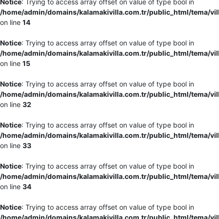
Notice
: Trying to access array offset on value of type bool in
/home/admin/domains/kalamakivilla.com.tr/public_html/tema/vil
on line
14
Notice
: Trying to access array offset on value of type bool in
/home/admin/domains/kalamakivilla.com.tr/public_html/tema/vil
on line
15
Notice
: Trying to access array offset on value of type bool in
/home/admin/domains/kalamakivilla.com.tr/public_html/tema/vil
on line
32
Notice
: Trying to access array offset on value of type bool in
/home/admin/domains/kalamakivilla.com.tr/public_html/tema/vil
on line
33
Notice
: Trying to access array offset on value of type bool in
/home/admin/domains/kalamakivilla.com.tr/public_html/tema/vil
on line
34
Notice
: Trying to access array offset on value of type bool in
/home/admin/domains/kalamakivilla.com.tr/public_html/tema/vil