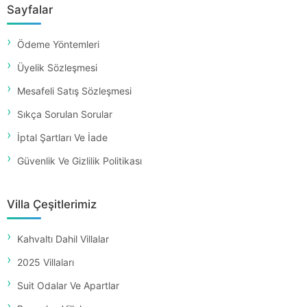
Sayfalar
Ödeme Yöntemleri
Üyelik Sözleşmesi
Mesafeli Satış Sözleşmesi
Sıkça Sorulan Sorular
İptal Şartları Ve İade
Güvenlik Ve Gizlilik Politikası
Villa Çeşitlerimiz
Kahvaltı Dahil Villalar
2025 Villaları
Suit Odalar Ve Apartlar