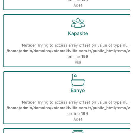
Adet
Kapasite
Notice
: Trying to access array offset on value of type null i
/home/admin/domains/kalamakivilla.com.tr/public_html/tema/vill
on line
159
Kişi
Banyo
Notice
: Trying to access array offset on value of type null i
/home/admin/domains/kalamakivilla.com.tr/public_html/tema/vill
on line
164
Adet