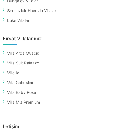
Bungalov Villalar
Sonsuzluk Havuzlu Villalar
Lüks Villalar
Fırsat Villalarımız
Villa Arda Ovacık
Villa Suit Palazzo
Villa İdil
Villa Gala Mini
Villa Baby Rose
Villa Mia Premium
İletişim