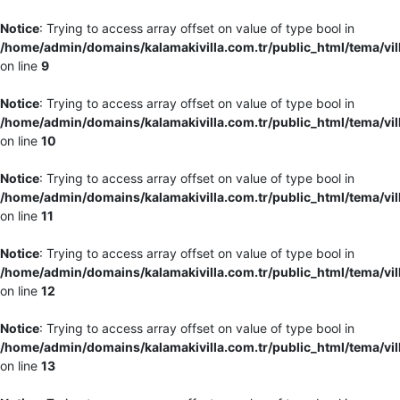
Notice
: Trying to access array offset on value of type bool in
/home/admin/domains/kalamakivilla.com.tr/public_html/tema/vil
on line
9
Notice
: Trying to access array offset on value of type bool in
/home/admin/domains/kalamakivilla.com.tr/public_html/tema/vil
on line
10
Notice
: Trying to access array offset on value of type bool in
/home/admin/domains/kalamakivilla.com.tr/public_html/tema/vil
on line
11
Notice
: Trying to access array offset on value of type bool in
/home/admin/domains/kalamakivilla.com.tr/public_html/tema/vil
on line
12
Notice
: Trying to access array offset on value of type bool in
/home/admin/domains/kalamakivilla.com.tr/public_html/tema/vil
on line
13