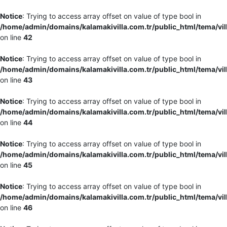
Notice
: Trying to access array offset on value of type bool in
/home/admin/domains/kalamakivilla.com.tr/public_html/tema/vil
on line
42
Notice
: Trying to access array offset on value of type bool in
/home/admin/domains/kalamakivilla.com.tr/public_html/tema/vil
on line
43
Notice
: Trying to access array offset on value of type bool in
/home/admin/domains/kalamakivilla.com.tr/public_html/tema/vil
on line
44
Notice
: Trying to access array offset on value of type bool in
/home/admin/domains/kalamakivilla.com.tr/public_html/tema/vil
on line
45
Notice
: Trying to access array offset on value of type bool in
/home/admin/domains/kalamakivilla.com.tr/public_html/tema/vil
on line
46