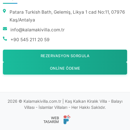
Patara Turkish Bath, Gelemiş, Likya 1 cad No:11, 07976
Kaş/Antalya
info@kalamakivilla.com.tr
+90 545 211 20 59
REZERVASYON SORGULA
ONLINE ÖDEME
2026 © Kalamakivilla.com.tr | Kaş Kalkan Kiralık Villa - Balayı
Villası - İslamlar Villaları - Her Hakkı Saklıdır.