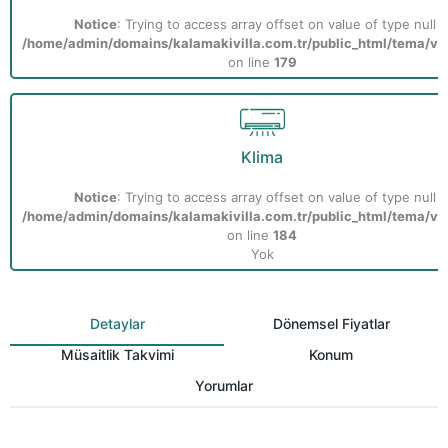
Notice
: Trying to access array offset on value of type null i
/home/admin/domains/kalamakivilla.com.tr/public_html/tema/vill
on line
179
Klima
Notice
: Trying to access array offset on value of type null i
/home/admin/domains/kalamakivilla.com.tr/public_html/tema/vill
on line
184
Yok
Detaylar
Dönemsel Fiyatlar
Müsaitlik Takvimi
Konum
Yorumlar