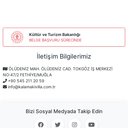
Kültür ve Turizm Bakanlığı
BELGE BAŞVURU SÜRECİNDE
İletişim Bilgilerimiz
ÖLÜDENİZ MAH. ÖLÜDENİZ CAD. TOKGÖZ İŞ MERKEZİ
NO:47/2 FETHİYE/MUĞLA
+90 545 211 20 59
info@kalamakivilla.com.tr
Bizi Sosyal Medyada Takip Edin