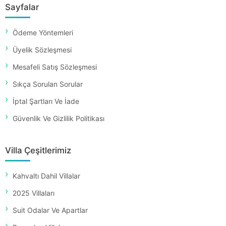
Sayfalar
Ödeme Yöntemleri
Üyelik Sözleşmesi
Mesafeli Satış Sözleşmesi
Sıkça Sorulan Sorular
İptal Şartları Ve İade
Güvenlik Ve Gizlilik Politikası
Villa Çeşitlerimiz
Kahvaltı Dahil Villalar
2025 Villaları
Suit Odalar Ve Apartlar