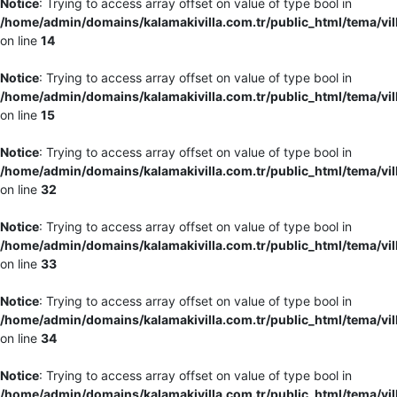
Notice
: Trying to access array offset on value of type bool in
/home/admin/domains/kalamakivilla.com.tr/public_html/tema/vil
on line
14
Notice
: Trying to access array offset on value of type bool in
/home/admin/domains/kalamakivilla.com.tr/public_html/tema/vil
on line
15
Notice
: Trying to access array offset on value of type bool in
/home/admin/domains/kalamakivilla.com.tr/public_html/tema/vil
on line
32
Notice
: Trying to access array offset on value of type bool in
/home/admin/domains/kalamakivilla.com.tr/public_html/tema/vil
on line
33
Notice
: Trying to access array offset on value of type bool in
/home/admin/domains/kalamakivilla.com.tr/public_html/tema/vil
on line
34
Notice
: Trying to access array offset on value of type bool in
/home/admin/domains/kalamakivilla.com.tr/public_html/tema/vil