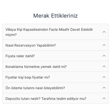
Merak Ettikleriniz
Villaya Kişi Kapasitesinden Fazla Misafir Davet Edebilir
miyim?
Nasıl Rezervasyon Yapabilirim?
Fiyata neler dahil?
Konaklama hizmetine yemek dahil mi?
Fiyatlar kişi başı fiyatlar mı?
Ön ödeme tutarını nasıl ödeyebilirim?
Depozito tutarı nedir? Tarafıma teslim ediliyor mu?