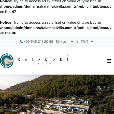
Notice
: Trying to access array offset on value of type bool in
/home/admin/domains/kalamakivilla.com.tr/public_html/tema/vil
on line
47
Notice
: Trying to access array offset on value of type bool in
/home/admin/domains/kalamakivilla.com.tr/public_html/tema/vil
on line
48
+90 545 211 20 59