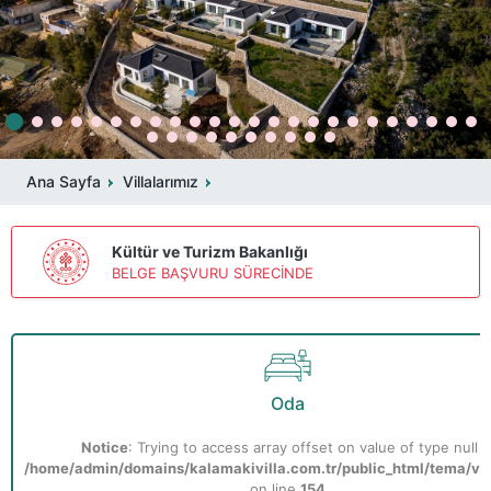
Ana Sayfa
Villalarımız
Kültür ve Turizm Bakanlığı
BELGE BAŞVURU SÜRECİNDE
Oda
Notice
: Trying to access array offset on value of type null i
/home/admin/domains/kalamakivilla.com.tr/public_html/tema/vill
on line
154