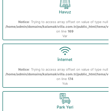
Havuz
Notice
: Trying to access array offset on value of type null i
/home/admin/domains/kalamakivilla.com.tr/public_html/tema/vill
on line
169
Var
İnternet
Notice
: Trying to access array offset on value of type null i
/home/admin/domains/kalamakivilla.com.tr/public_html/tema/vill
on line
174
Yok
Park Yeri