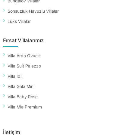
Bungalov Villalar
Sonsuzluk Havuzlu Villalar
Lüks Villalar
Fırsat Villalarımız
Villa Arda Ovacık
Villa Suit Palazzo
Villa İdil
Villa Gala Mini
Villa Baby Rose
Villa Mia Premium
İletişim