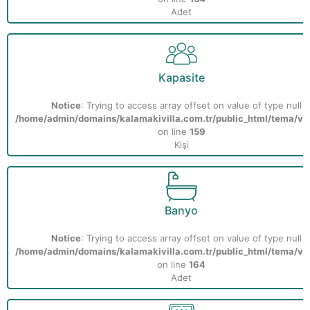
Adet
Kapasite
Notice
: Trying to access array offset on value of type null i
/home/admin/domains/kalamakivilla.com.tr/public_html/tema/vill
on line
159
Kişi
Banyo
Notice
: Trying to access array offset on value of type null i
/home/admin/domains/kalamakivilla.com.tr/public_html/tema/vill
on line
164
Adet