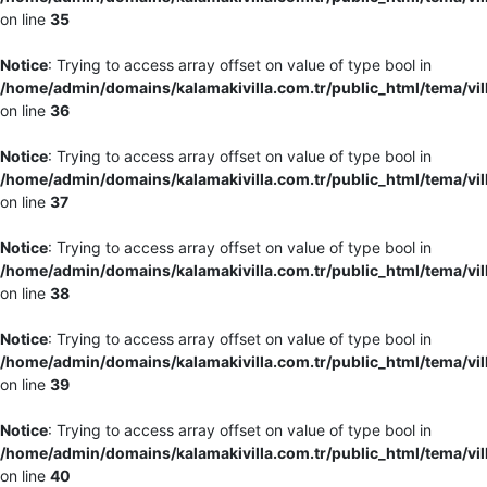
on line
35
Notice
: Trying to access array offset on value of type bool in
/home/admin/domains/kalamakivilla.com.tr/public_html/tema/vil
on line
36
Notice
: Trying to access array offset on value of type bool in
/home/admin/domains/kalamakivilla.com.tr/public_html/tema/vil
on line
37
Notice
: Trying to access array offset on value of type bool in
/home/admin/domains/kalamakivilla.com.tr/public_html/tema/vil
on line
38
Notice
: Trying to access array offset on value of type bool in
/home/admin/domains/kalamakivilla.com.tr/public_html/tema/vil
on line
39
Notice
: Trying to access array offset on value of type bool in
/home/admin/domains/kalamakivilla.com.tr/public_html/tema/vil
on line
40