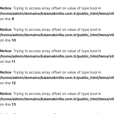
Notice
: Trying to access array offset on value of type bool in
/home/admin/domains/kalamakivilla.com.tr/public_html/tema/vil
on line
9
Notice
: Trying to access array offset on value of type bool in
/home/admin/domains/kalamakivilla.com.tr/public_html/tema/vil
on line
10
Notice
: Trying to access array offset on value of type bool in
/home/admin/domains/kalamakivilla.com.tr/public_html/tema/vil
on line
11
Notice
: Trying to access array offset on value of type bool in
/home/admin/domains/kalamakivilla.com.tr/public_html/tema/vil
on line
12
Notice
: Trying to access array offset on value of type bool in
/home/admin/domains/kalamakivilla.com.tr/public_html/tema/vil
on line
13